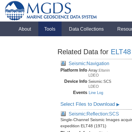
About
Tools
Data Collections
Resou
Related Data for
ELT48
Seismic:Navigation
Platform Info
Array:
Eltanin
LDEO
Device Info
Seismic:
SCS
LDEO
Events
Line Log
Select Files to Download
▶
Seismic:Reflection:SCS
Single-Channel Seismic Images acquire
expedition ELT48 (1971)