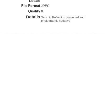
Locale
File Format
JPEG
Quality
0
Details
Seismic Reflection converted from
photographic negative