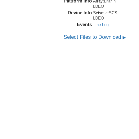
Platform Info
Array:
Eltanin
LDEO
Device Info
Seismic:
SCS
LDEO
Events
Line Log
Select Files to Download
▶