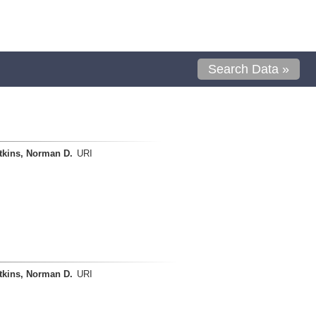
Search Data »
tkins, Norman D.
URI
tkins, Norman D.
URI