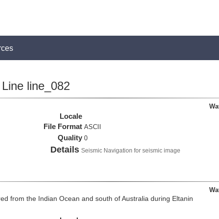
rces
Line line_082
Wa
Locale
File Format
ASCII
Quality
0
Details
Seismic Navigation for seismic image
Wa
d from the Indian Ocean and south of Australia during Eltanin