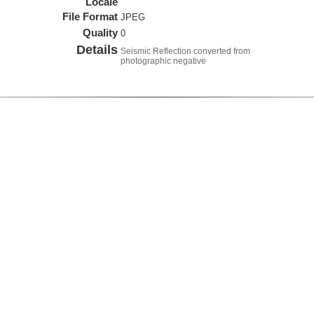
Locale
File Format
JPEG
Quality
0
Details
Seismic Reflection converted from
photographic negative