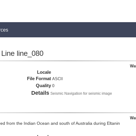
rces
Line line_080
Wa
Locale
File Format
ASCII
Quality
0
Details
Seismic Navigation for seismic image
Wa
d from the Indian Ocean and south of Australia during Eltanin