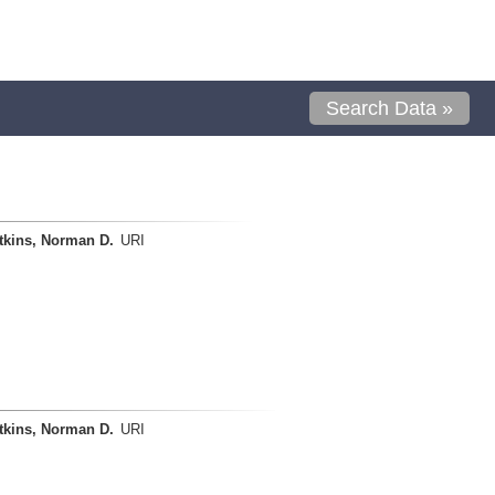
Search Data »
tkins, Norman D.
URI
tkins, Norman D.
URI