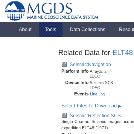
About
Tools
Data Collections
Resou
Related Data for
ELT48
Seismic:Navigation
Platform Info
Array:
Eltanin
LDEO
Device Info
Seismic:
SCS
LDEO
Events
Line Log
Select Files to Download
▶
Seismic:Reflection:SCS
Single-Channel Seismic Images acquire
expedition ELT48 (1971)