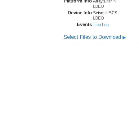
Platform Info
Array:
Eltanin
LDEO
Device Info
Seismic:
SCS
LDEO
Events
Line Log
Select Files to Download
▶