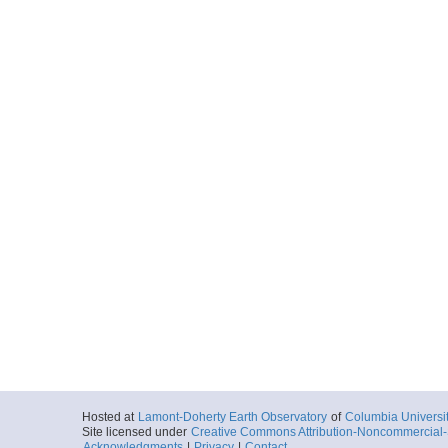
Hosted at
Lamont-Doherty Earth Observatory
of
Columbia Universi
Site licensed under
Creative Commons Attribution-Noncommercial-S
Acknowledgments
|
Privacy
|
Contact