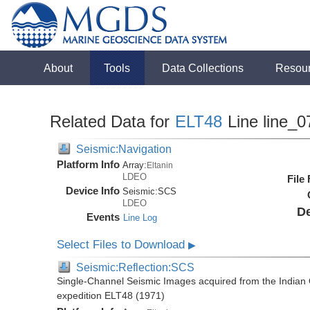
About
Tools
Data Collections
Resou
Related Data for
ELT48
Line line_0
Seismic:Navigation
Platform Info
Array:
Eltanin
LDEO
File
Device Info
Seismic:
SCS
LDEO
De
Events
Line Log
Select Files to Download
▶
Seismic:Reflection:SCS
Single-Channel Seismic Images acquired from the Indian O
expedition ELT48 (1971)