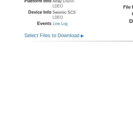
Platform Info
Array:
Eltanin
LDEO
File
Device Info
Seismic:
SCS
LDEO
D
Events
Line Log
Select Files to Download
▶