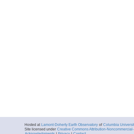
Hosted at
Lamont-Doherty Earth Observatory
of
Columbia Universi
Site licensed under
Creative Commons Attribution-Noncommercial-S
Acknowledgments
|
Privacy
|
Contact