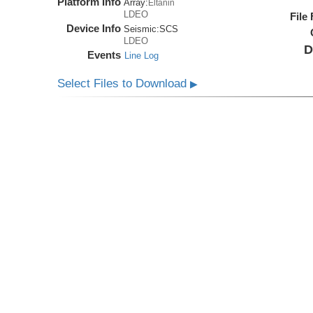
Platform Info
Array:
Eltanin
LDEO
File
Device Info
Seismic:
SCS
LDEO
D
Events
Line Log
Select Files to Download
▶