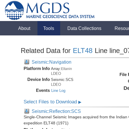
About
Tools
Data Collections
Resou
Related Data for
ELT48
Line line_0
Seismic:Navigation
Platform Info
Array:
Eltanin
LDEO
File
Device Info
Seismic:
SCS
LDEO
De
Events
Line Log
Select Files to Download
▶
Seismic:Reflection:SCS
Single-Channel Seismic Images acquired from the Indian O
expedition ELT48 (1971)