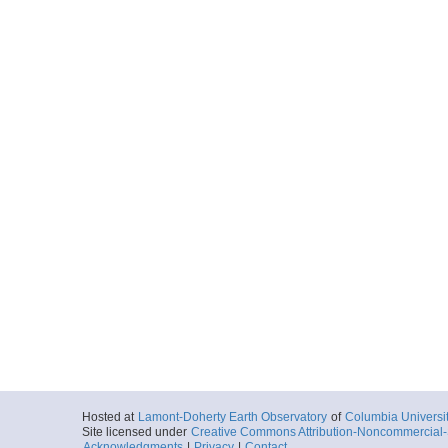
Hosted at
Lamont-Doherty Earth Observatory
of
Columbia Universi
Site licensed under
Creative Commons Attribution-Noncommercial-S
Acknowledgments
|
Privacy
|
Contact