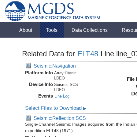
About
Tools
Data Collections
Resou
Related Data for
ELT48
Line line_0
Seismic:Navigation
Platform Info
Array:
Eltanin
LDEO
File
Device Info
Seismic:
SCS
LDEO
De
Events
Line Log
Select Files to Download
▶
Seismic:Reflection:SCS
Single-Channel Seismic Images acquired from the Indian O
expedition ELT48 (1971)