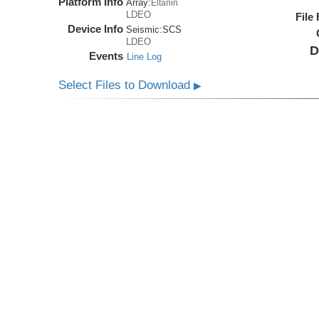
Platform Info
Array:
Eltanin
LDEO
File
Device Info
Seismic:
SCS
LDEO
D
Events
Line Log
Select Files to Download
▶