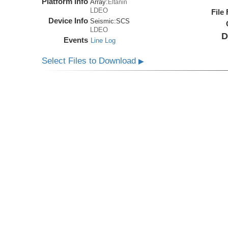
Platform Info
Array:
Eltanin
LDEO
File
Device Info
Seismic:
SCS
LDEO
D
Events
Line Log
Select Files to Download
▶