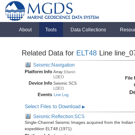
About
Tools
Data Collections
Resou
Related Data for
ELT48
Line line_0
Seismic:Navigation
Platform Info
Array:
Eltanin
LDEO
File
Device Info
Seismic:
SCS
LDEO
De
Events
Line Log
Select Files to Download
▶
Seismic:Reflection:SCS
Single-Channel Seismic Images acquired from the Indian O
expedition ELT48 (1971)