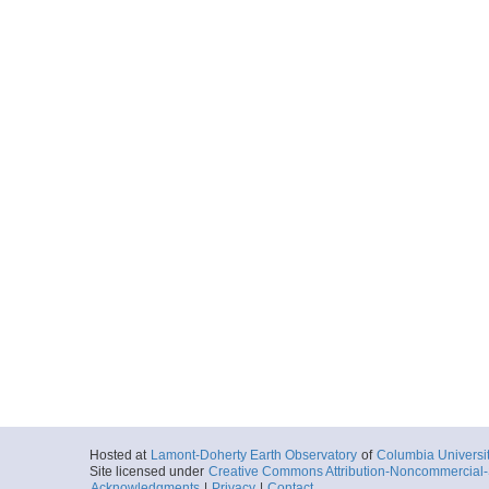
Hosted at
Lamont-Doherty Earth Observatory
of
Columbia Universi
Site licensed under
Creative Commons Attribution-Noncommercial-S
Acknowledgments
|
Privacy
|
Contact