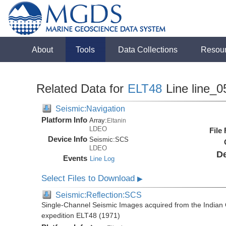
About
Tools
Data Collections
Resou
Related Data for
ELT48
Line line_0
Seismic:Navigation
Platform Info
Array:
Eltanin
LDEO
File
Device Info
Seismic:
SCS
LDEO
De
Events
Line Log
Select Files to Download
▶
Seismic:Reflection:SCS
Single-Channel Seismic Images acquired from the Indian O
expedition ELT48 (1971)