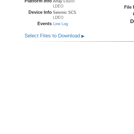
Platform Info
Array:
Eltanin
LDEO
File
Device Info
Seismic:
SCS
LDEO
D
Events
Line Log
Select Files to Download
▶