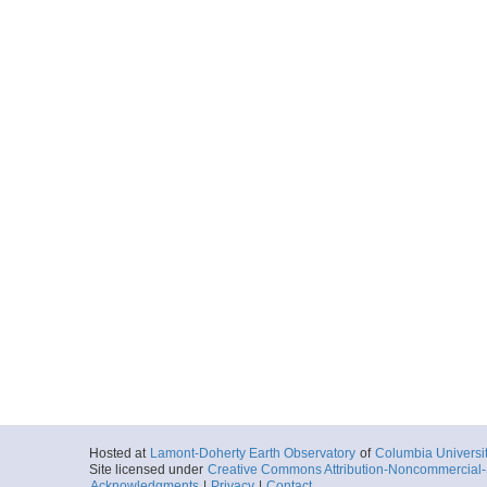
Hosted at
Lamont-Doherty Earth Observatory
of
Columbia Universi
Site licensed under
Creative Commons Attribution-Noncommercial-S
Acknowledgments
|
Privacy
|
Contact