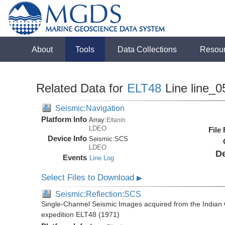
About
Tools
Data Collections
Resou
Related Data for
ELT48
Line line_0
Seismic:Navigation
Platform Info
Array:
Eltanin
LDEO
File
Device Info
Seismic:
SCS
LDEO
De
Events
Line Log
Select Files to Download
▶
Seismic:Reflection:SCS
Single-Channel Seismic Images acquired from the Indian O
expedition ELT48 (1971)