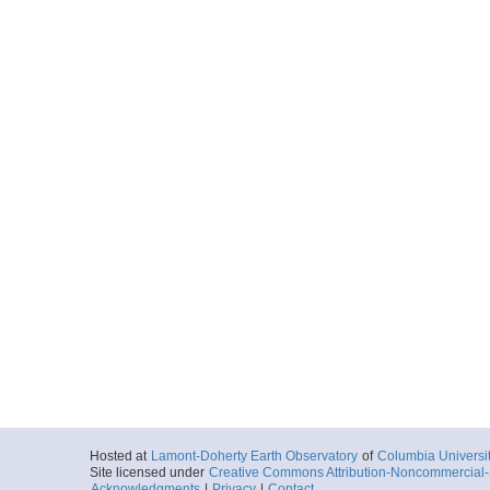
Hosted at
Lamont-Doherty Earth Observatory
of
Columbia Universi
Site licensed under
Creative Commons Attribution-Noncommercial-S
Acknowledgments
|
Privacy
|
Contact