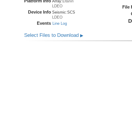
Platform Info
Array:
Eltanin
LDEO
File
Device Info
Seismic:
SCS
LDEO
D
Events
Line Log
Select Files to Download
▶