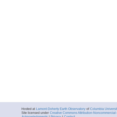
Hosted at
Lamont-Doherty Earth Observatory
of
Columbia Universi
Site licensed under
Creative Commons Attribution-Noncommercial-S
Acknowledgments
|
Privacy
|
Contact