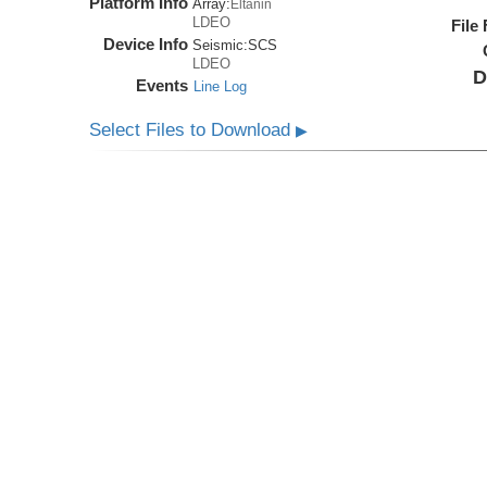
Platform Info
Array:
Eltanin
LDEO
File
Device Info
Seismic:
SCS
LDEO
D
Events
Line Log
Select Files to Download
▶