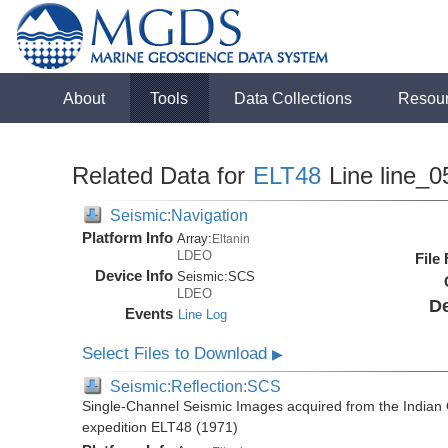
About
Tools
Data Collections
Resou
Related Data for
ELT48
Line line_0
Seismic:Navigation
Platform Info
Array:
Eltanin
LDEO
File
Device Info
Seismic:
SCS
LDEO
De
Events
Line Log
Select Files to Download
▶
Seismic:Reflection:SCS
Single-Channel Seismic Images acquired from the Indian O
expedition ELT48 (1971)