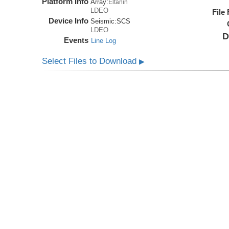
Platform Info
Array:
Eltanin
LDEO
File
Device Info
Seismic:
SCS
LDEO
D
Events
Line Log
Select Files to Download
▶