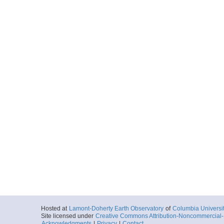
Hosted at
Lamont-Doherty Earth Observatory
of
Columbia Universi
Site licensed under
Creative Commons Attribution-Noncommercial-S
Acknowledgments
|
Privacy
|
Contact