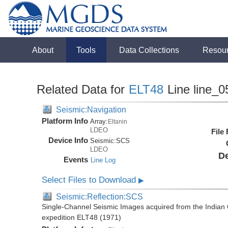
About
Tools
Data Collections
Resou
Related Data for
ELT48
Line line_0
Seismic:Navigation
Platform Info
Array:
Eltanin
LDEO
File
Device Info
Seismic:
SCS
LDEO
De
Events
Line Log
Select Files to Download
▶
Seismic:Reflection:SCS
Single-Channel Seismic Images acquired from the Indian O
expedition ELT48 (1971)