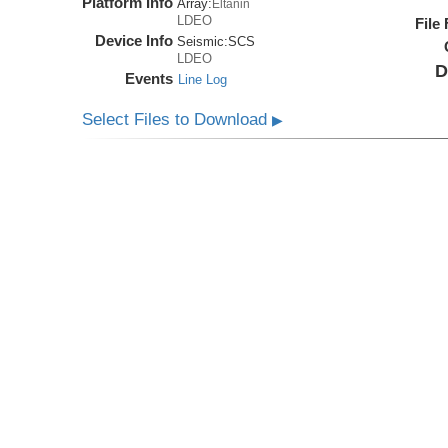
Platform Info
Array:
Eltanin
LDEO
File
Device Info
Seismic:
SCS
LDEO
D
Events
Line Log
Select Files to Download
▶