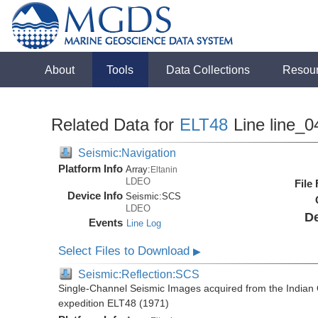
About
Tools
Data Collections
Resou
Related Data for
ELT48
Line line_0
Seismic:Navigation
Platform Info
Array:
Eltanin
LDEO
File
Device Info
Seismic:
SCS
LDEO
De
Events
Line Log
Select Files to Download
▶
Seismic:Reflection:SCS
Single-Channel Seismic Images acquired from the Indian O
expedition ELT48 (1971)