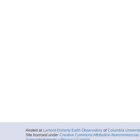
Hosted at
Lamont-Doherty Earth Observatory
of
Columbia Universi
Site licensed under
Creative Commons Attribution-Noncommercial-S
Acknowledgments
|
Privacy
|
Contact