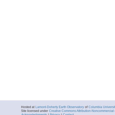
Hosted at
Lamont-Doherty Earth Observatory
of
Columbia Universi
Site licensed under
Creative Commons Attribution-Noncommercial-S
Acknowledgments
|
Privacy
|
Contact