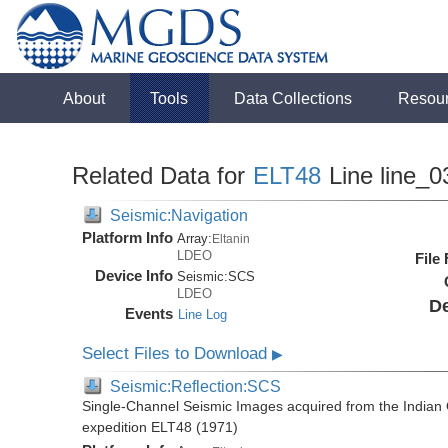
About
Tools
Data Collections
Resou
Related Data for
ELT48
Line line_0
Seismic:Navigation
Platform Info
Array:
Eltanin
LDEO
File
Device Info
Seismic:
SCS
LDEO
De
Events
Line Log
Select Files to Download
▶
Seismic:Reflection:SCS
Single-Channel Seismic Images acquired from the Indian O
expedition ELT48 (1971)