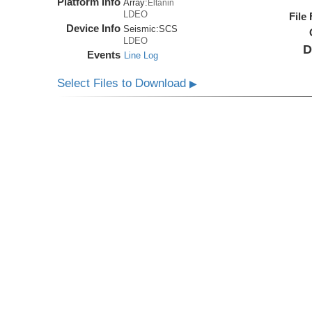
Platform Info
Array:
Eltanin
LDEO
File
Device Info
Seismic:
SCS
LDEO
D
Events
Line Log
Select Files to Download
▶