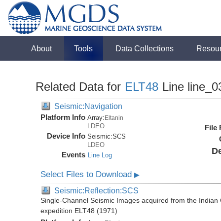
About
Tools
Data Collections
Resou
Related Data for
ELT48
Line line_0
Seismic:Navigation
Platform Info
Array:
Eltanin
LDEO
File
Device Info
Seismic:
SCS
LDEO
De
Events
Line Log
Select Files to Download
▶
Seismic:Reflection:SCS
Single-Channel Seismic Images acquired from the Indian O
expedition ELT48 (1971)