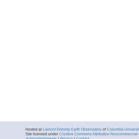
Hosted at
Lamont-Doherty Earth Observatory
of
Columbia Universi
Site licensed under
Creative Commons Attribution-Noncommercial-S
Acknowledgments
|
Privacy
|
Contact