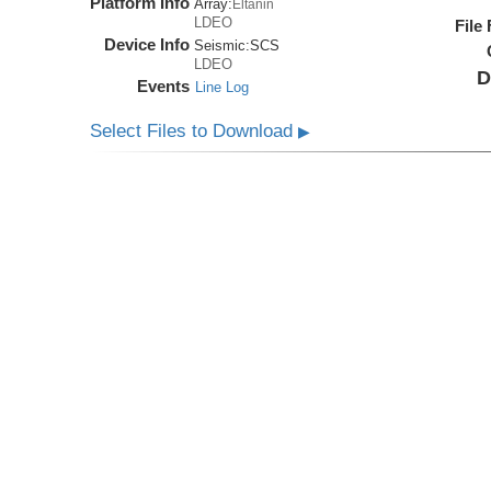
Platform Info
Array:
Eltanin
LDEO
File
Device Info
Seismic:
SCS
LDEO
D
Events
Line Log
Select Files to Download
▶