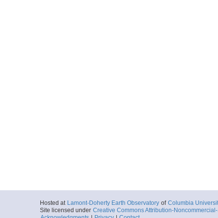
Hosted at
Lamont-Doherty Earth Observatory
of
Columbia Universi
Site licensed under
Creative Commons Attribution-Noncommercial-S
Acknowledgments
|
Privacy
|
Contact