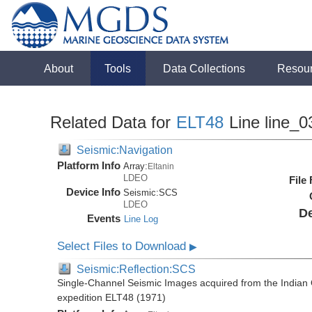
About
Tools
Data Collections
Resou
Related Data for
ELT48
Line line_0
Seismic:Navigation
Platform Info
Array:
Eltanin
LDEO
File
Device Info
Seismic:
SCS
LDEO
De
Events
Line Log
Select Files to Download
▶
Seismic:Reflection:SCS
Single-Channel Seismic Images acquired from the Indian O
expedition ELT48 (1971)