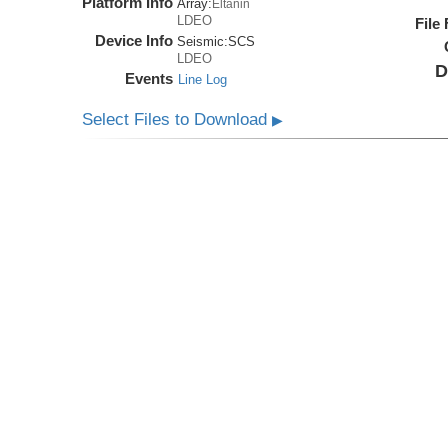
Platform Info
Array:
Eltanin
LDEO
File
Device Info
Seismic:
SCS
LDEO
D
Events
Line Log
Select Files to Download
▶