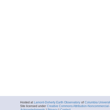
Hosted at
Lamont-Doherty Earth Observatory
of
Columbia Universi
Site licensed under
Creative Commons Attribution-Noncommercial-S
Acknowledgments
|
Privacy
|
Contact