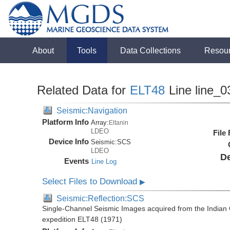
About
Tools
Data Collections
Resou
Related Data for
ELT48
Line line_0
Seismic:Navigation
Platform Info
Array:
Eltanin
LDEO
File
Device Info
Seismic:
SCS
LDEO
De
Events
Line Log
Select Files to Download
▶
Seismic:Reflection:SCS
Single-Channel Seismic Images acquired from the Indian O
expedition ELT48 (1971)