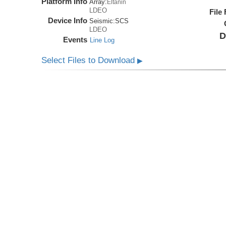
Platform Info
Array:
Eltanin
LDEO
File
Device Info
Seismic:
SCS
LDEO
D
Events
Line Log
Select Files to Download
▶