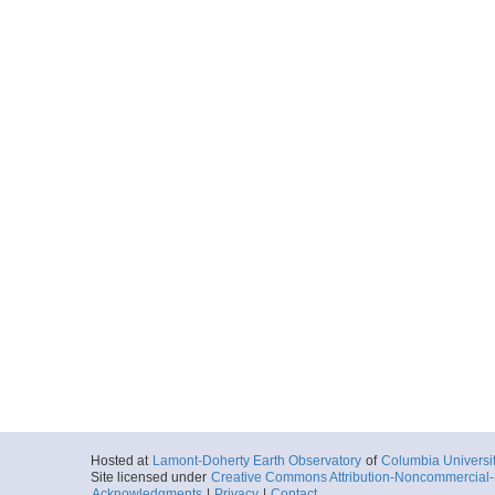
Hosted at
Lamont-Doherty Earth Observatory
of
Columbia Universi
Site licensed under
Creative Commons Attribution-Noncommercial-S
Acknowledgments
|
Privacy
|
Contact