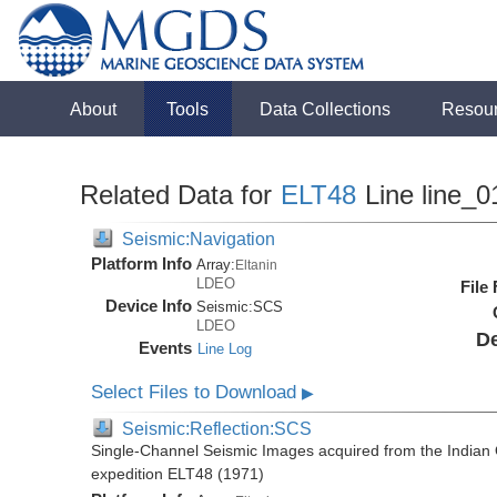
About
Tools
Data Collections
Resou
Related Data for
ELT48
Line line_0
Seismic:Navigation
Platform Info
Array:
Eltanin
LDEO
File
Device Info
Seismic:
SCS
LDEO
De
Events
Line Log
Select Files to Download
▶
Seismic:Reflection:SCS
Single-Channel Seismic Images acquired from the Indian O
expedition ELT48 (1971)