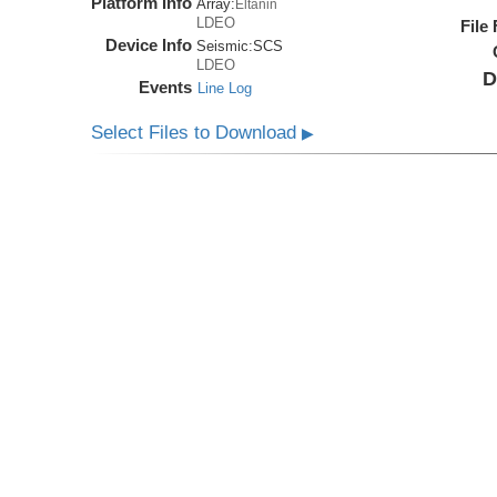
Platform Info
Array:
Eltanin
LDEO
File
Device Info
Seismic:
SCS
LDEO
D
Events
Line Log
Select Files to Download
▶