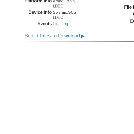
Platform Info
Array:
Eltanin
LDEO
File
Device Info
Seismic:
SCS
LDEO
D
Events
Line Log
Select Files to Download
▶