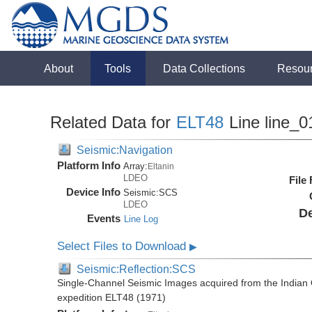
About
Tools
Data Collections
Resou
Related Data for
ELT48
Line line_0
Seismic:Navigation
Platform Info
Array:
Eltanin
LDEO
File
Device Info
Seismic:
SCS
LDEO
De
Events
Line Log
Select Files to Download
▶
Seismic:Reflection:SCS
Single-Channel Seismic Images acquired from the Indian O
expedition ELT48 (1971)