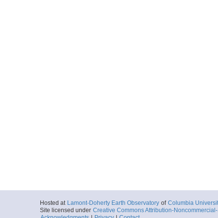
Hosted at
Lamont-Doherty Earth Observatory
of
Columbia Universi
Site licensed under
Creative Commons Attribution-Noncommercial-S
Acknowledgments
|
Privacy
|
Contact