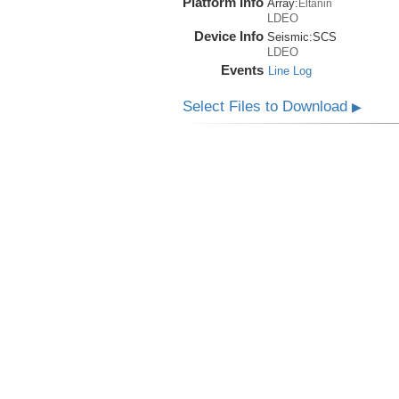
Platform Info
Array:
Eltanin
LDEO
Device Info
Seismic:
SCS
LDEO
Events
Line Log
Select Files to Download
▶