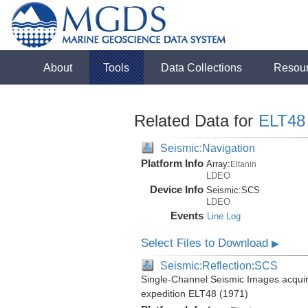
About
Tools
Data Collections
Resou
Related Data for
ELT48
Seismic:Navigation
Platform Info
Array:
Eltanin
LDEO
Device Info
Seismic:
SCS
LDEO
Events
Line Log
Select Files to Download
▶
Seismic:Reflection:SCS
Single-Channel Seismic Images acquire
expedition ELT48 (1971)