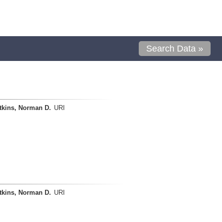
Search Data »
tkins, Norman D.
URI
tkins, Norman D.
URI