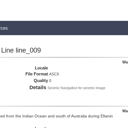
rces
Line line_009
Wa
Locale
File Format
ASCII
Quality
0
Details
Seismic Navigation for seismic image
Wa
d from the Indian Ocean and south of Australia during Eltanin