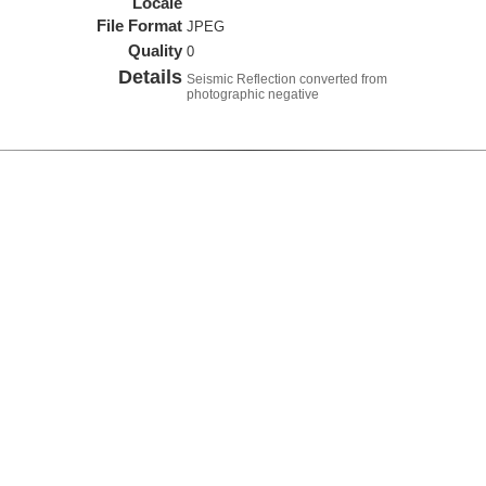
Locale
File Format
JPEG
Quality
0
Details
Seismic Reflection converted from
photographic negative