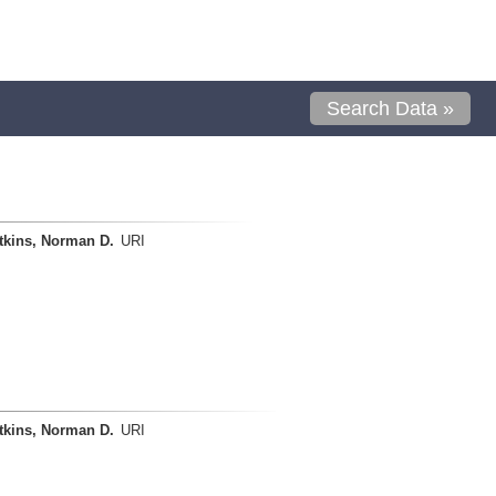
Search Data »
tkins, Norman D.
URI
tkins, Norman D.
URI