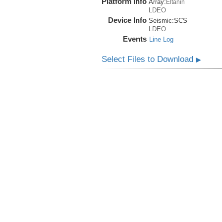
Platform Info
Array:
Eltanin
LDEO
Device Info
Seismic:
SCS
LDEO
Events
Line Log
Select Files to Download
▶