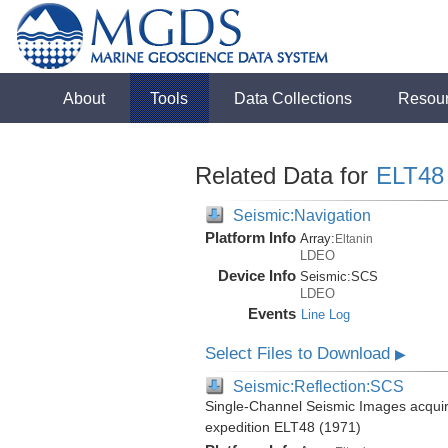
About
Tools
Data Collections
Resou
Related Data for
ELT48
Seismic:Navigation
Platform Info
Array:
Eltanin
LDEO
Device Info
Seismic:
SCS
LDEO
Events
Line Log
Select Files to Download
▶
Seismic:Reflection:SCS
Single-Channel Seismic Images acquire
expedition ELT48 (1971)