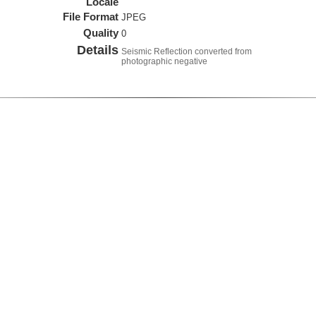
Locale
File Format
JPEG
Quality
0
Details
Seismic Reflection converted from
photographic negative