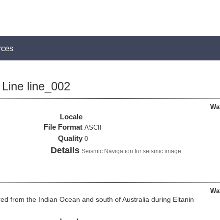
rces
Line line_002
Wa
Locale
File Format
ASCII
Quality
0
Details
Seismic Navigation for seismic image
Wa
d from the Indian Ocean and south of Australia during Eltanin