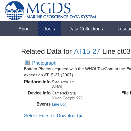
About
Tools
Data Collections
Resou
Related Data for
AT15-27
Line ct03
Photograph
Bottom Photos acquired with the WHOI TowCam at the East 
expedition AT15-27 (2007)
Platform Info
Sled:
TowCam
WHOI
Device Info
File
Camera:
Digital
Nikon:Coolpix 995
Events
Line Log
Select Files to Download
▶