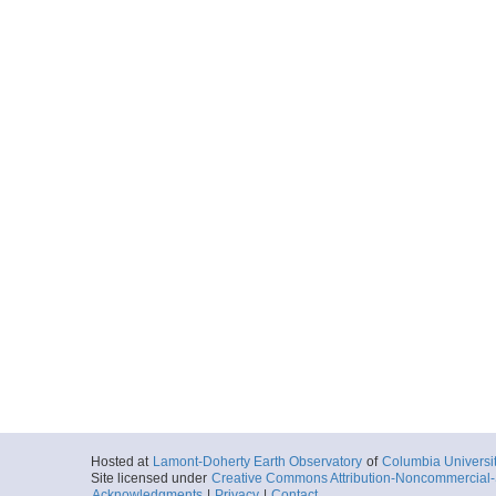
Hosted at
Lamont-Doherty Earth Observatory
of
Columbia Universi
Site licensed under
Creative Commons Attribution-Noncommercial-S
Acknowledgments
|
Privacy
|
Contact