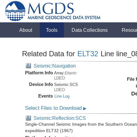
About
Tools
Data Collections
Resou
Related Data for
ELT32
Line line_0
Seismic:Navigation
Platform Info
Array:
Eltanin
LDEO
File
Device Info
Seismic:
SCS
LDEO
De
Events
Line Log
Select Files to Download
▶
Seismic:Reflection:SCS
Single-Channel Seismic Images from the Southern Ocean 
expedition ELT32 (1967)