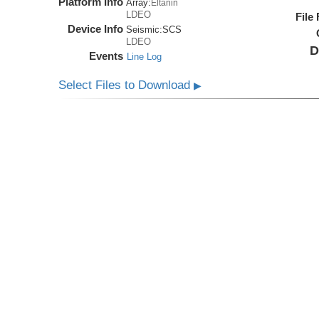
Platform Info
Array:
Eltanin
LDEO
File
Device Info
Seismic:
SCS
LDEO
D
Events
Line Log
Select Files to Download
▶