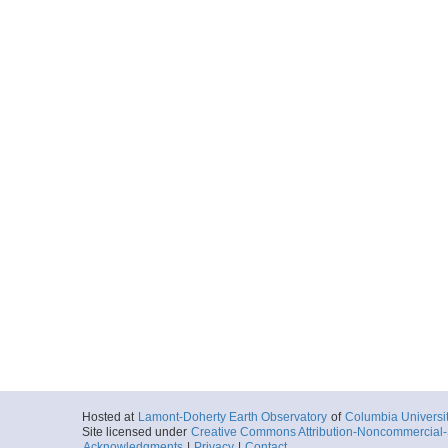
Hosted at
Lamont-Doherty Earth Observatory
of
Columbia Universi
Site licensed under
Creative Commons Attribution-Noncommercial-S
Acknowledgments
|
Privacy
|
Contact