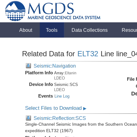
About
Tools
Data Collections
Resou
Related Data for
ELT32
Line line_0
Seismic:Navigation
Platform Info
Array:
Eltanin
LDEO
File
Device Info
Seismic:
SCS
LDEO
De
Events
Line Log
Select Files to Download
▶
Seismic:Reflection:SCS
Single-Channel Seismic Images from the Southern Ocean 
expedition ELT32 (1967)