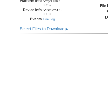
Platform Info
Array:
Eltanin
LDEO
File
Device Info
Seismic:
SCS
LDEO
D
Events
Line Log
Select Files to Download
▶