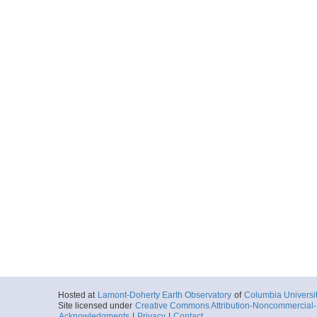
Hosted at
Lamont-Doherty Earth Observatory
of
Columbia Universi
Site licensed under
Creative Commons Attribution-Noncommercial-S
Acknowledgments
|
Privacy
|
Contact