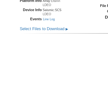
Platform Info
Array:
Eltanin
LDEO
File
Device Info
Seismic:
SCS
LDEO
D
Events
Line Log
Select Files to Download
▶