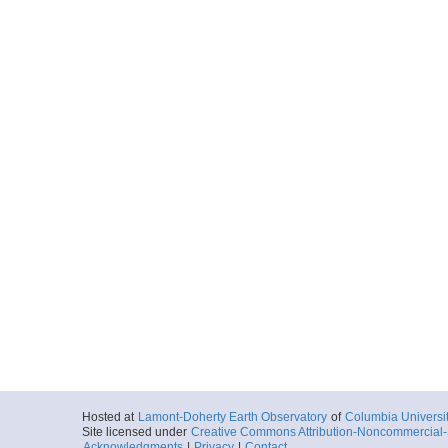
Hosted at
Lamont-Doherty Earth Observatory
of
Columbia Universi
Site licensed under
Creative Commons Attribution-Noncommercial-S
Acknowledgments
|
Privacy
|
Contact