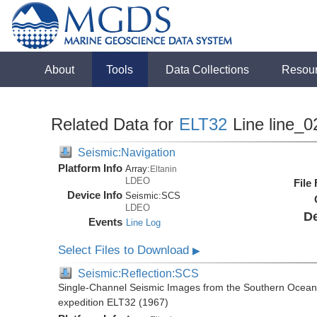
About
Tools
Data Collections
Resou
Related Data for
ELT32
Line line_0
Seismic:Navigation
Platform Info
Array:
Eltanin
LDEO
File
Device Info
Seismic:
SCS
LDEO
De
Events
Line Log
Select Files to Download
▶
Seismic:Reflection:SCS
Single-Channel Seismic Images from the Southern Ocean 
expedition ELT32 (1967)