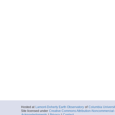
Hosted at
Lamont-Doherty Earth Observatory
of
Columbia Universi
Site licensed under
Creative Commons Attribution-Noncommercial-S
Acknowledgments
|
Privacy
|
Contact