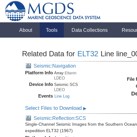
About
Tools
Data Collections
Resou
Related Data for
ELT32
Line line_0
Seismic:Navigation
Platform Info
Array:
Eltanin
LDEO
File
Device Info
Seismic:
SCS
LDEO
De
Events
Line Log
Select Files to Download
▶
Seismic:Reflection:SCS
Single-Channel Seismic Images from the Southern Ocean 
expedition ELT32 (1967)