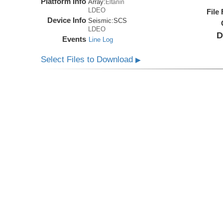
Platform Info
Array:
Eltanin
LDEO
File
Device Info
Seismic:
SCS
LDEO
D
Events
Line Log
Select Files to Download
▶