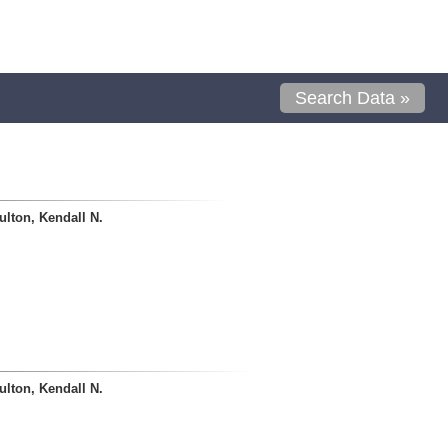
Search Data »
lton, Kendall N.
lton, Kendall N.