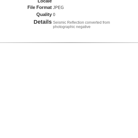
Locale
File Format
JPEG
Quality
0
Details
Seismic Reflection converted from
photographic negative