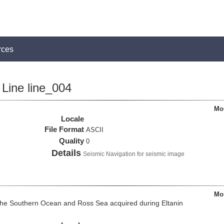
rces
Line line_004
Mou
Locale
File Format
ASCII
Quality
0
Details
Seismic Navigation for seismic image
Mou
the Southern Ocean and Ross Sea acquired during Eltanin