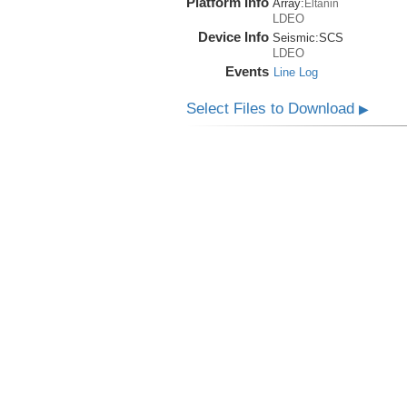
Platform Info
Array:
Eltanin
LDEO
Device Info
Seismic:
SCS
LDEO
Events
Line Log
Select Files to Download
▶