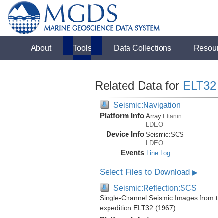
About
Tools
Data Collections
Resou
Related Data for
ELT32
Seismic:Navigation
Platform Info
Array:
Eltanin
LDEO
Device Info
Seismic:
SCS
LDEO
Events
Line Log
Select Files to Download
▶
Seismic:Reflection:SCS
Single-Channel Seismic Images from 
expedition ELT32 (1967)