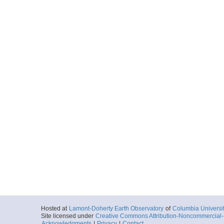
Hosted at
Lamont-Doherty Earth Observatory
of
Columbia Universi
Site licensed under
Creative Commons Attribution-Noncommercial-S
Acknowledgments
|
Privacy
|
Contact