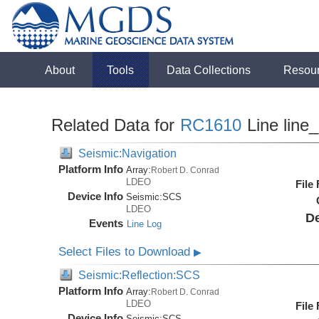
About
Tools
Data Collections
Resou
Related Data for
RC1610
Line line
Seismic:Navigation
Platform Info
Array:
Robert D. Conrad
LDEO
File
Device Info
Seismic:
SCS
LDEO
De
Events
Line Log
Select Files to Download
▶
Seismic:Reflection:SCS
Platform Info
Array:
Robert D. Conrad
LDEO
File
Device Info
Seismic:
SCS