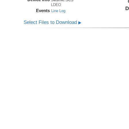
LDEO
D
Events
Line Log
Select Files to Download
▶