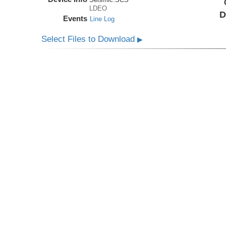
LDEO
D
Events
Line Log
Select Files to Download
▶