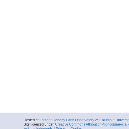
Hosted at
Lamont-Doherty Earth Observatory
of
Columbia Universi
Site licensed under
Creative Commons Attribution-Noncommercial-S
Acknowledgments
|
Privacy
|
Contact