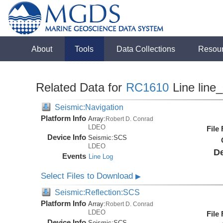
About
Tools
Data Collections
Resou
Related Data for
RC1610
Line line
Seismic:Navigation
Platform Info
Array:
Robert D. Conrad
LDEO
File
Device Info
Seismic:
SCS
LDEO
De
Events
Line Log
Select Files to Download
▶
Seismic:Reflection:SCS
Platform Info
Array:
Robert D. Conrad
LDEO
File
Device Info
Seismic:
SCS