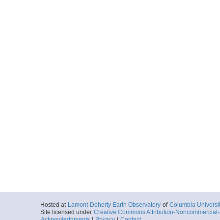
Hosted at
Lamont-Doherty Earth Observatory
of
Columbia Universi
Site licensed under
Creative Commons Attribution-Noncommercial-S
Acknowledgments
|
Privacy
|
Contact