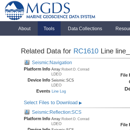
About
Tools
Data Collections
Resou
Related Data for
RC1610
Line line
Seismic:Navigation
Platform Info
Array:
Robert D. Conrad
LDEO
File
Device Info
Seismic:
SCS
LDEO
De
Events
Line Log
Select Files to Download
▶
Seismic:Reflection:SCS
Platform Info
Array:
Robert D. Conrad
LDEO
File
Device Info
Seismic:
SCS