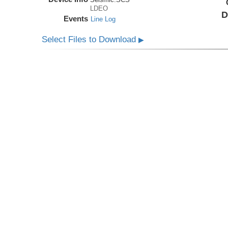
LDEO
D
Events
Line Log
Select Files to Download
▶