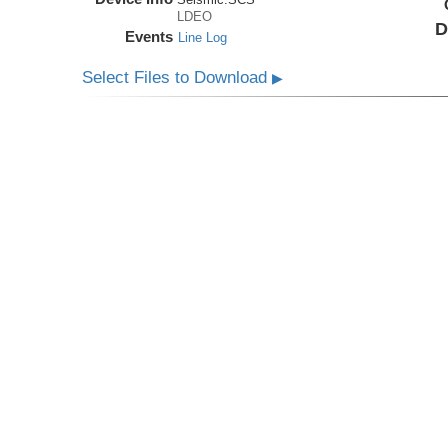
LDEO
D
Events
Line Log
Select Files to Download
▶