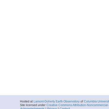
Hosted at
Lamont-Doherty Earth Observatory
of
Columbia Universi
Site licensed under
Creative Commons Attribution-Noncommercial-S
Acknowledgments
|
Privacy
|
Contact