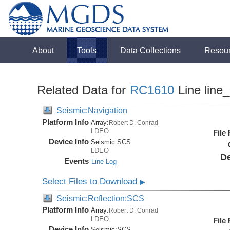
About
Tools
Data Collections
Resou
Related Data for
RC1610
Line line
Seismic:Navigation
Platform Info
Array:
Robert D. Conrad
LDEO
File
Device Info
Seismic:
SCS
LDEO
De
Events
Line Log
Select Files to Download
▶
Seismic:Reflection:SCS
Platform Info
Array:
Robert D. Conrad
LDEO
File
Device Info
Seismic:
SCS