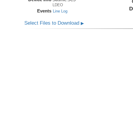
LDEO
D
Events
Line Log
Select Files to Download
▶