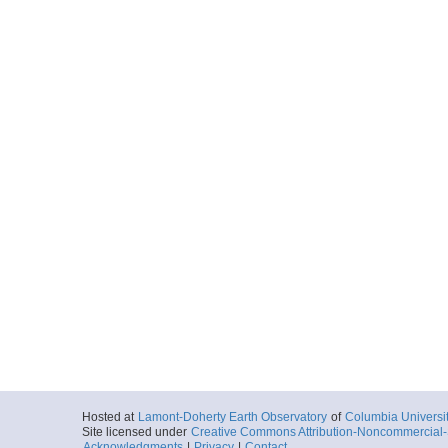
Hosted at
Lamont-Doherty Earth Observatory
of
Columbia Universi
Site licensed under
Creative Commons Attribution-Noncommercial-S
Acknowledgments
|
Privacy
|
Contact