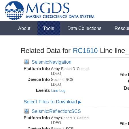
About
Tools
Data Collections
Resou
Related Data for
RC1610
Line line
Seismic:Navigation
Platform Info
Array:
Robert D. Conrad
LDEO
File
Device Info
Seismic:
SCS
LDEO
De
Events
Line Log
Select Files to Download
▶
Seismic:Reflection:SCS
Platform Info
Array:
Robert D. Conrad
LDEO
File
Device Info
Seismic:
SCS