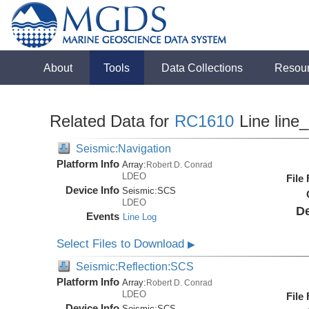
About
Tools
Data Collections
Resou
Related Data for
RC1610
Line line
Seismic:Navigation
Platform Info
Array:
Robert D. Conrad
LDEO
File
Device Info
Seismic:
SCS
LDEO
De
Events
Line Log
Select Files to Download
▶
Seismic:Reflection:SCS
Platform Info
Array:
Robert D. Conrad
LDEO
File
Device Info
Seismic:
SCS