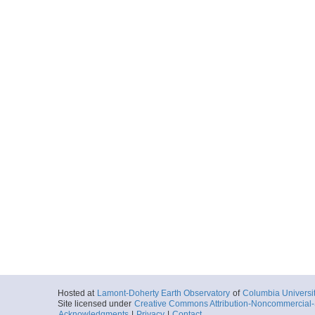
Hosted at
Lamont-Doherty Earth Observatory
of
Columbia Universi
Site licensed under
Creative Commons Attribution-Noncommercial-S
Acknowledgments
|
Privacy
|
Contact