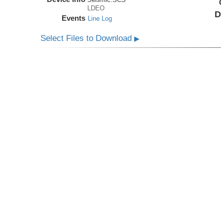
LDEO
D
Events
Line Log
Select Files to Download
▶