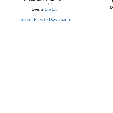
LDEO
D
Events
Line Log
Select Files to Download
▶