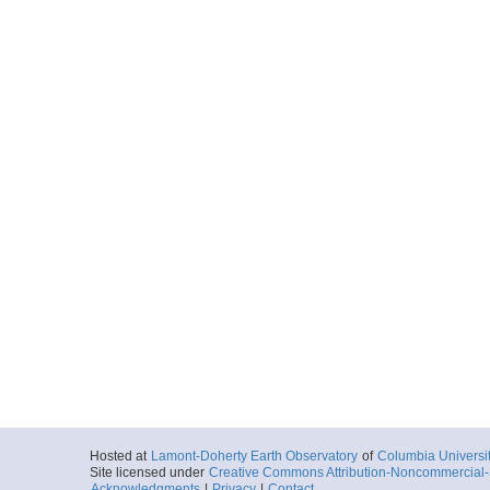
Hosted at
Lamont-Doherty Earth Observatory
of
Columbia Universi
Site licensed under
Creative Commons Attribution-Noncommercial-S
Acknowledgments
|
Privacy
|
Contact