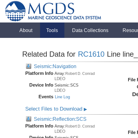
About
Tools
Data Collections
Resou
Related Data for
RC1610
Line line
Seismic:Navigation
Platform Info
Array:
Robert D. Conrad
LDEO
File
Device Info
Seismic:
SCS
LDEO
De
Events
Line Log
Select Files to Download
▶
Seismic:Reflection:SCS
Platform Info
Array:
Robert D. Conrad
LDEO
File
Device Info
Seismic:
SCS