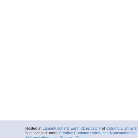
Hosted at
Lamont-Doherty Earth Observatory
of
Columbia Universi
Site licensed under
Creative Commons Attribution-Noncommercial-S
Acknowledgments
|
Privacy
|
Contact