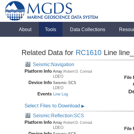
About
Tools
Data Collections
Resou
Related Data for
RC1610
Line line
Seismic:Navigation
Platform Info
Array:
Robert D. Conrad
LDEO
File
Device Info
Seismic:
SCS
LDEO
De
Events
Line Log
Select Files to Download
▶
Seismic:Reflection:SCS
Platform Info
Array:
Robert D. Conrad
LDEO
File
Device Info
Seismic:
SCS