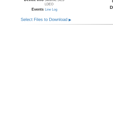
LDEO
D
Events
Line Log
Select Files to Download
▶