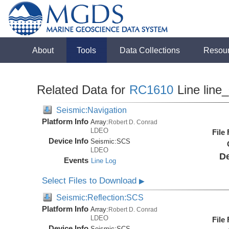
About
Tools
Data Collections
Resou
Related Data for
RC1610
Line line
Seismic:Navigation
Platform Info
Array:
Robert D. Conrad
LDEO
File
Device Info
Seismic:
SCS
LDEO
De
Events
Line Log
Select Files to Download
▶
Seismic:Reflection:SCS
Platform Info
Array:
Robert D. Conrad
LDEO
File
Device Info
Seismic:
SCS