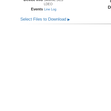
LDEO
D
Events
Line Log
Select Files to Download
▶