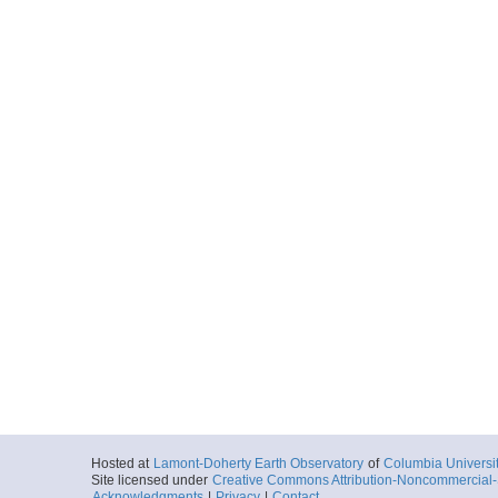
Hosted at
Lamont-Doherty Earth Observatory
of
Columbia Universi
Site licensed under
Creative Commons Attribution-Noncommercial-S
Acknowledgments
|
Privacy
|
Contact