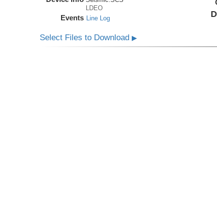
LDEO
D
Events
Line Log
Select Files to Download
▶