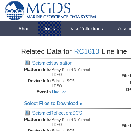
About
Tools
Data Collections
Resou
Related Data for
RC1610
Line line
Seismic:Navigation
Platform Info
Array:
Robert D. Conrad
LDEO
File
Device Info
Seismic:
SCS
LDEO
De
Events
Line Log
Select Files to Download
▶
Seismic:Reflection:SCS
Platform Info
Array:
Robert D. Conrad
LDEO
File
Device Info
Seismic:
SCS