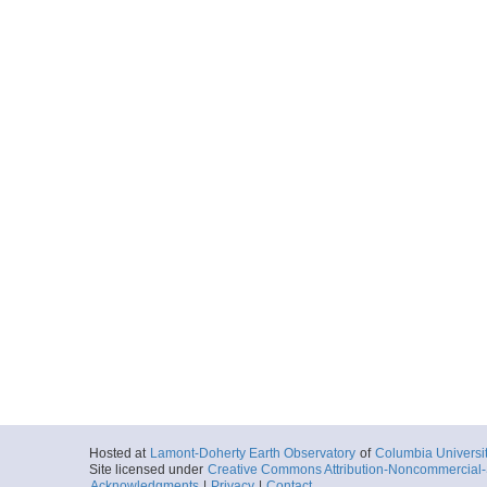
Hosted at
Lamont-Doherty Earth Observatory
of
Columbia Universi
Site licensed under
Creative Commons Attribution-Noncommercial-S
Acknowledgments
|
Privacy
|
Contact