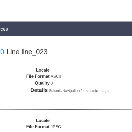
rces
0
Line line_023
Locale
File Format
ASCII
Quality
0
Details
Seismic Navigation for seismic image
Locale
File Format
JPEG