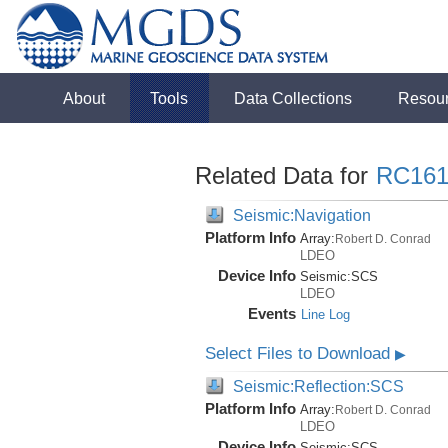
About
Tools
Data Collections
Resou
Related Data for
RC161
Seismic:Navigation
Platform Info
Array:
Robert D. Conrad
LDEO
Device Info
Seismic:
SCS
LDEO
Events
Line Log
Select Files to Download
▶
Seismic:Reflection:SCS
Platform Info
Array:
Robert D. Conrad
LDEO
Device Info
Seismic:
SCS