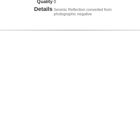
Quality
0
Details
Seismic Reflection converted from
photographic negative