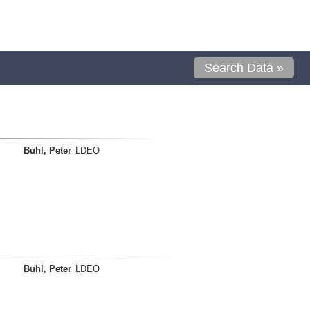
Search Data »
Buhl, Peter
LDEO
Buhl, Peter
LDEO