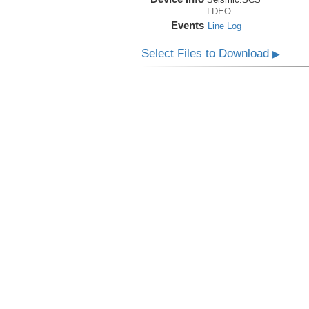
LDEO
Events
Line Log
Select Files to Download
▶