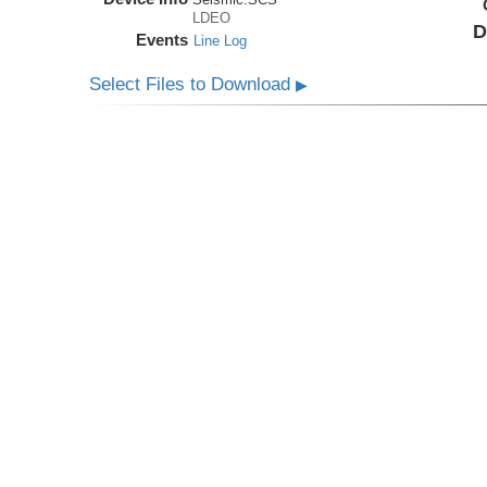
LDEO
D
Events
Line Log
Select Files to Download
▶