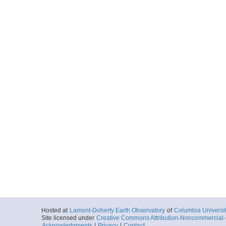
Hosted at
Lamont-Doherty Earth Observatory
of
Columbia Universi
Site licensed under
Creative Commons Attribution-Noncommercial-S
Acknowledgments
|
Privacy
|
Contact