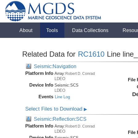
About
Tools
Data Collections
Resou
Related Data for
RC1610
Line line
Seismic:Navigation
Platform Info
Array:
Robert D. Conrad
LDEO
File
Device Info
Seismic:
SCS
LDEO
De
Events
Line Log
Select Files to Download
▶
Seismic:Reflection:SCS
Platform Info
Array:
Robert D. Conrad
LDEO
File
Device Info
Seismic:
SCS