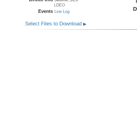
LDEO
D
Events
Line Log
Select Files to Download
▶