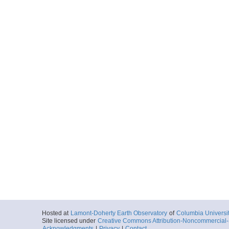
Hosted at
Lamont-Doherty Earth Observatory
of
Columbia Universi
Site licensed under
Creative Commons Attribution-Noncommercial-S
Acknowledgments
|
Privacy
|
Contact