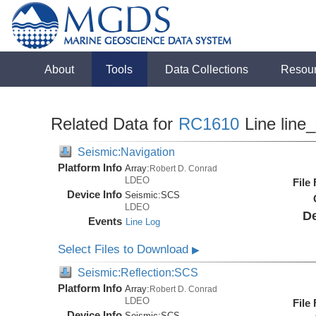
About
Tools
Data Collections
Resou
Related Data for
RC1610
Line line
Seismic:Navigation
Platform Info
Array:
Robert D. Conrad
LDEO
File
Device Info
Seismic:
SCS
LDEO
De
Events
Line Log
Select Files to Download
▶
Seismic:Reflection:SCS
Platform Info
Array:
Robert D. Conrad
LDEO
File
Device Info
Seismic:
SCS