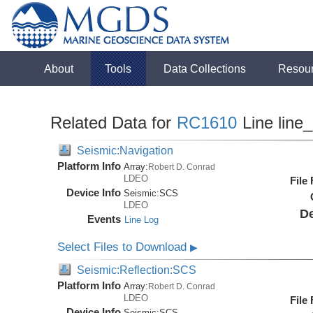
About
Tools
Data Collections
Resou
Related Data for
RC1610
Line line
Seismic:Navigation
Platform Info
Array:
Robert D. Conrad
LDEO
File
Device Info
Seismic:
SCS
LDEO
De
Events
Line Log
Select Files to Download
▶
Seismic:Reflection:SCS
Platform Info
Array:
Robert D. Conrad
LDEO
File
Device Info
Seismic:
SCS