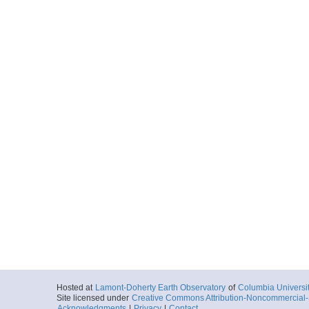
Hosted at
Lamont-Doherty Earth Observatory
of
Columbia Universi
Site licensed under
Creative Commons Attribution-Noncommercial-S
Acknowledgments
|
Privacy
|
Contact