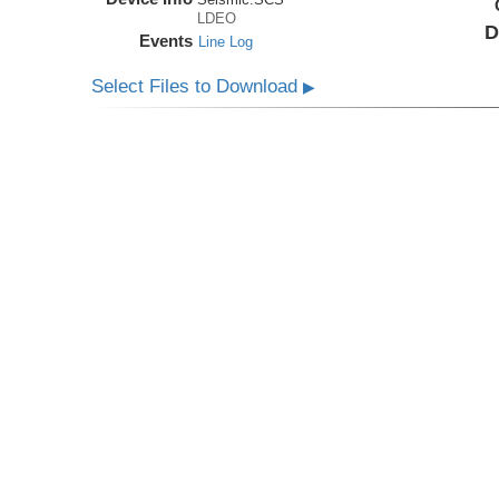
LDEO
D
Events
Line Log
Select Files to Download
▶