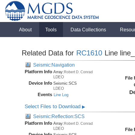
About
Tools
Data Collections
Resou
Related Data for
RC1610
Line line
Seismic:Navigation
Platform Info
Array:
Robert D. Conrad
LDEO
File
Device Info
Seismic:
SCS
LDEO
De
Events
Line Log
Select Files to Download
▶
Seismic:Reflection:SCS
Platform Info
Array:
Robert D. Conrad
LDEO
File
Device Info
Seismic:
SCS