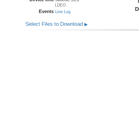
LDEO
D
Events
Line Log
Select Files to Download
▶