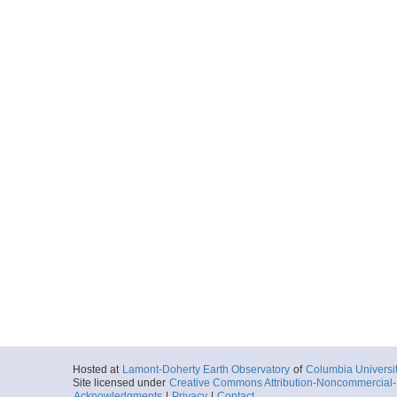
Hosted at
Lamont-Doherty Earth Observatory
of
Columbia Universi
Site licensed under
Creative Commons Attribution-Noncommercial-S
Acknowledgments
|
Privacy
|
Contact