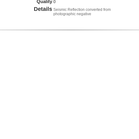
Quality
0
Details
Seismic Reflection converted from
photographic negative