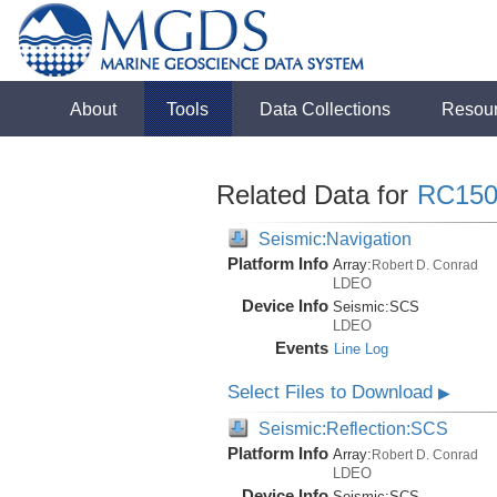
About
Tools
Data Collections
Resou
Related Data for
RC150
Seismic:Navigation
Platform Info
Array:
Robert D. Conrad
LDEO
Device Info
Seismic:
SCS
LDEO
Events
Line Log
Select Files to Download
▶
Seismic:Reflection:SCS
Platform Info
Array:
Robert D. Conrad
LDEO
Device Info
Seismic:
SCS