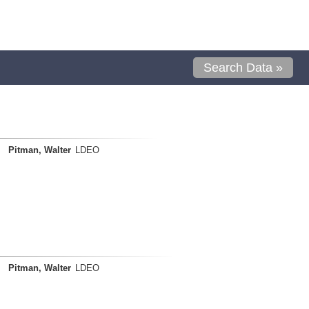
Search Data »
Pitman, Walter
LDEO
Pitman, Walter
LDEO