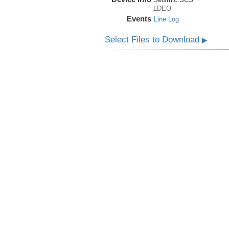
LDEO
Events
Line Log
Select Files to Download
▶