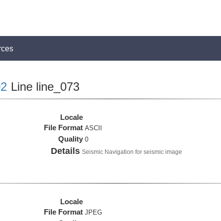
rces
2
Line line_073
Locale
File Format
ASCII
Quality
0
Details
Seismic Navigation for seismic image
Locale
File Format
JPEG