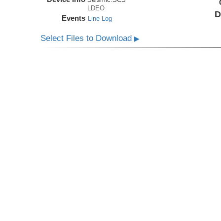
LDEO
D
Events
Line Log
Select Files to Download
▶