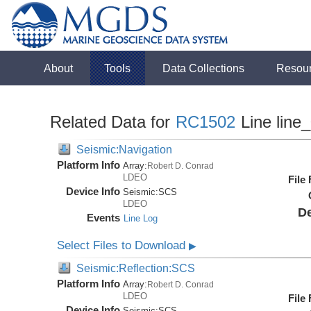
About
Tools
Data Collections
Resou
Related Data for
RC1502
Line line
Seismic:Navigation
Platform Info
Array:
Robert D. Conrad
LDEO
File
Device Info
Seismic:
SCS
LDEO
De
Events
Line Log
Select Files to Download
▶
Seismic:Reflection:SCS
Platform Info
Array:
Robert D. Conrad
LDEO
File
Device Info
Seismic:
SCS