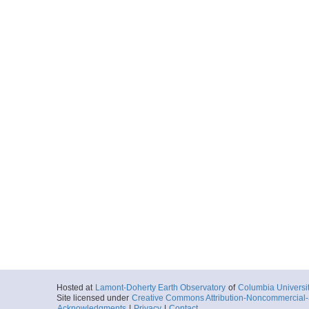
Hosted at
Lamont-Doherty Earth Observatory
of
Columbia Universi
Site licensed under
Creative Commons Attribution-Noncommercial-S
Acknowledgments
|
Privacy
|
Contact