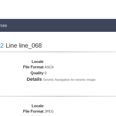
rces
2
Line line_068
Locale
File Format
ASCII
Quality
0
Details
Seismic Navigation for seismic image
Locale
File Format
JPEG