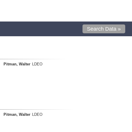
Search Data »
Pitman, Walter
LDEO
Pitman, Walter
LDEO