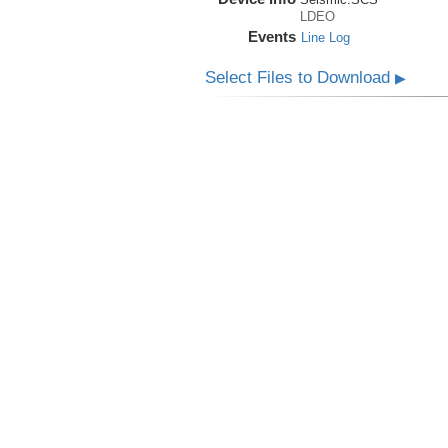
LDEO
Events
Line Log
Select Files to Download
▶