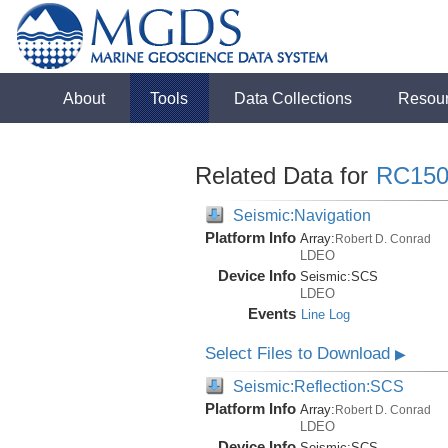
About
Tools
Data Collections
Resou
Related Data for
RC150
Seismic:Navigation
Platform Info
Array:
Robert D. Conrad
LDEO
Device Info
Seismic:
SCS
LDEO
Events
Line Log
Select Files to Download
▶
Seismic:Reflection:SCS
Platform Info
Array:
Robert D. Conrad
LDEO
Device Info
Seismic:
SCS