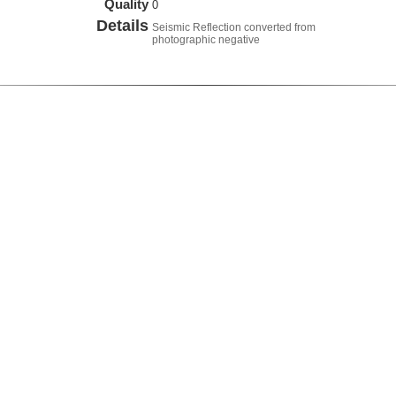
Quality
0
Details
Seismic Reflection converted from
photographic negative