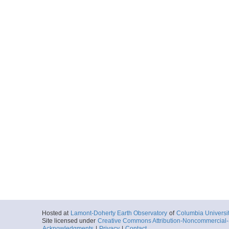
Hosted at
Lamont-Doherty Earth Observatory
of
Columbia Universi
Site licensed under
Creative Commons Attribution-Noncommercial-S
Acknowledgments
|
Privacy
|
Contact