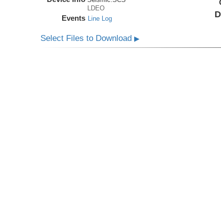
LDEO
D
Events
Line Log
Select Files to Download
▶