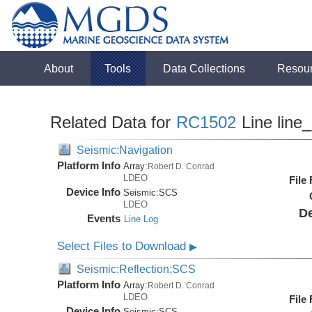
About
Tools
Data Collections
Resou
Related Data for
RC1502
Line line
Seismic:Navigation
Platform Info
Array:
Robert D. Conrad
LDEO
File
Device Info
Seismic:
SCS
LDEO
De
Events
Line Log
Select Files to Download
▶
Seismic:Reflection:SCS
Platform Info
Array:
Robert D. Conrad
LDEO
File
Device Info
Seismic:
SCS