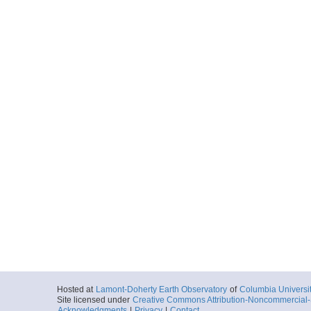
Hosted at
Lamont-Doherty Earth Observatory
of
Columbia Universi
Site licensed under
Creative Commons Attribution-Noncommercial-S
Acknowledgments
|
Privacy
|
Contact