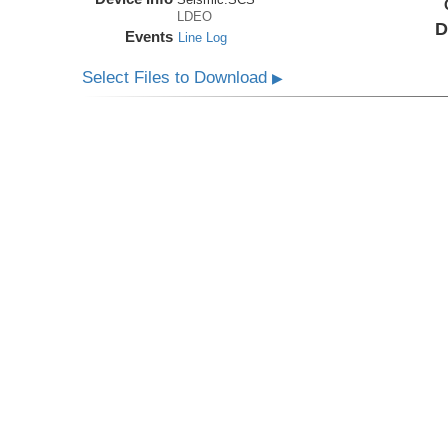
LDEO
D
Events
Line Log
Select Files to Download
▶