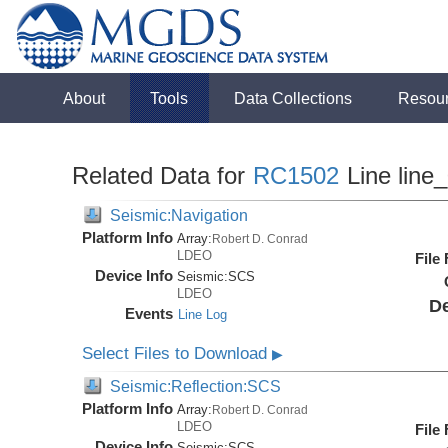
About
Tools
Data Collections
Resou
Related Data for
RC1502
Line line
Seismic:Navigation
Platform Info
Array:
Robert D. Conrad
LDEO
File
Device Info
Seismic:
SCS
LDEO
De
Events
Line Log
Select Files to Download
▶
Seismic:Reflection:SCS
Platform Info
Array:
Robert D. Conrad
LDEO
File
Device Info
Seismic:
SCS