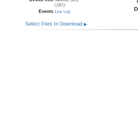
LDEO
D
Events
Line Log
Select Files to Download
▶