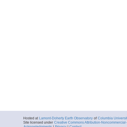
Hosted at
Lamont-Doherty Earth Observatory
of
Columbia Universi
Site licensed under
Creative Commons Attribution-Noncommercial-S
Acknowledgments
|
Privacy
|
Contact