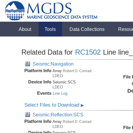
About
Tools
Data Collections
Resou
Related Data for
RC1502
Line line
Seismic:Navigation
Platform Info
Array:
Robert D. Conrad
LDEO
File
Device Info
Seismic:
SCS
LDEO
De
Events
Line Log
Select Files to Download
▶
Seismic:Reflection:SCS
Platform Info
Array:
Robert D. Conrad
LDEO
File
Device Info
Seismic:
SCS