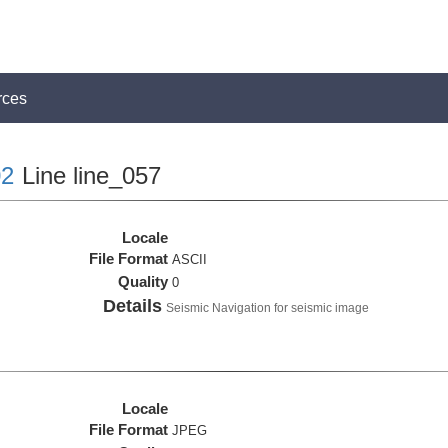
rces
2
Line line_057
Locale
File Format
ASCII
Quality
0
Details
Seismic Navigation for seismic image
Locale
File Format
JPEG