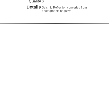
Quality
0
Details
Seismic Reflection converted from
photographic negative