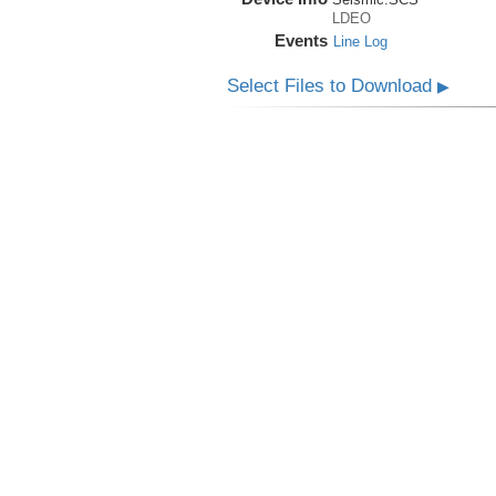
LDEO
Events
Line Log
Select Files to Download
▶