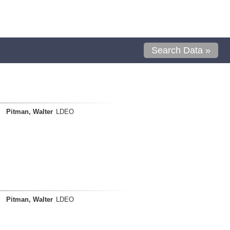
Search Data »
Pitman, Walter
LDEO
Pitman, Walter
LDEO