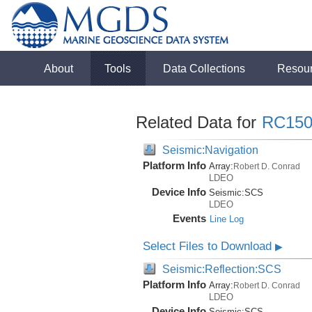
About
Tools
Data Collections
Resou
Related Data for
RC150
Seismic:Navigation
Platform Info
Array:
Robert D. Conrad
LDEO
Device Info
Seismic:
SCS
LDEO
Events
Line Log
Select Files to Download
▶
Seismic:Reflection:SCS
Platform Info
Array:
Robert D. Conrad
LDEO
Device Info
Seismic:
SCS