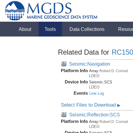
About
Tools
Data Collections
Resou
Related Data for
RC150
Seismic:Navigation
Platform Info
Array:
Robert D. Conrad
LDEO
Device Info
Seismic:
SCS
LDEO
Events
Line Log
Select Files to Download
▶
Seismic:Reflection:SCS
Platform Info
Array:
Robert D. Conrad
LDEO
Device Info
Seismic:
SCS