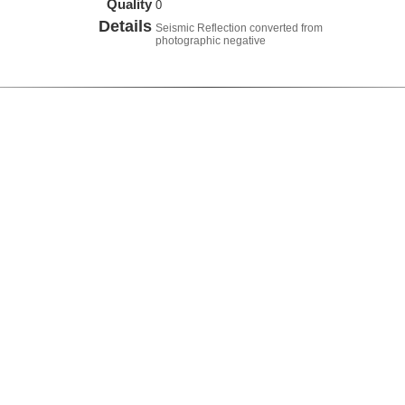
Quality
0
Details
Seismic Reflection converted from
photographic negative