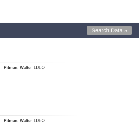
Search Data »
Pitman, Walter
LDEO
Pitman, Walter
LDEO