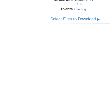
LDEO
Events
Line Log
Select Files to Download
▶