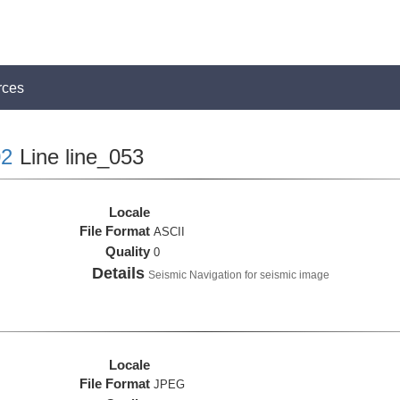
rces
2
Line line_053
Locale
File Format
ASCII
Quality
0
Details
Seismic Navigation for seismic image
Locale
File Format
JPEG