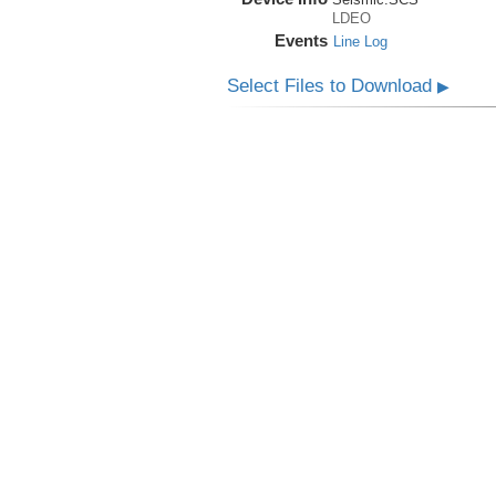
LDEO
Events
Line Log
Select Files to Download
▶