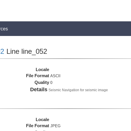
rces
2
Line line_052
Locale
File Format
ASCII
Quality
0
Details
Seismic Navigation for seismic image
Locale
File Format
JPEG