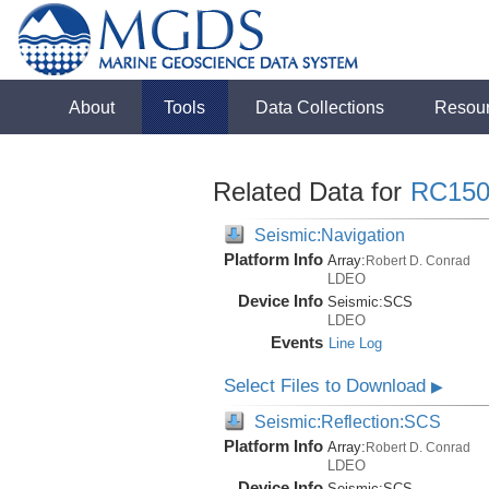
About
Tools
Data Collections
Resou
Related Data for
RC150
Seismic:Navigation
Platform Info
Array:
Robert D. Conrad
LDEO
Device Info
Seismic:
SCS
LDEO
Events
Line Log
Select Files to Download
▶
Seismic:Reflection:SCS
Platform Info
Array:
Robert D. Conrad
LDEO
Device Info
Seismic:
SCS