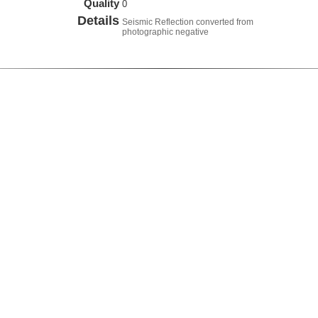
Quality
0
Details
Seismic Reflection converted from
photographic negative