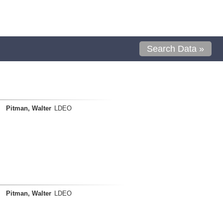
Search Data »
Pitman, Walter
LDEO
Pitman, Walter
LDEO