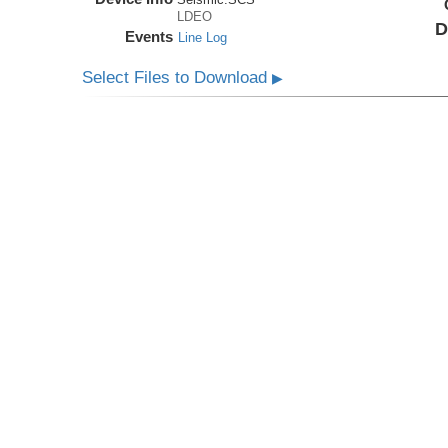
LDEO
D
Events
Line Log
Select Files to Download
▶