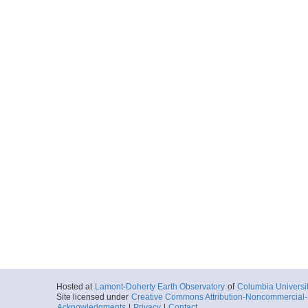
Hosted at
Lamont-Doherty Earth Observatory
of
Columbia Universi
Site licensed under
Creative Commons Attribution-Noncommercial-S
Acknowledgments
|
Privacy
|
Contact