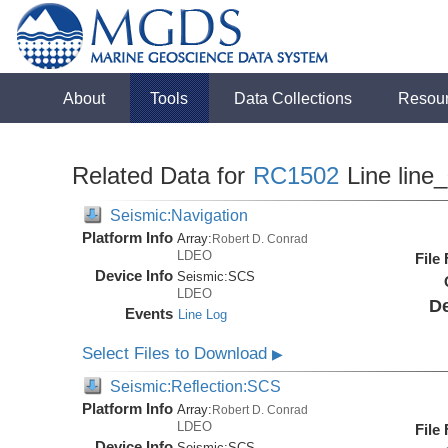
About
Tools
Data Collections
Resou
Related Data for
RC1502
Line line
Seismic:Navigation
Platform Info
Array:
Robert D. Conrad
LDEO
File
Device Info
Seismic:
SCS
LDEO
De
Events
Line Log
Select Files to Download
▶
Seismic:Reflection:SCS
Platform Info
Array:
Robert D. Conrad
LDEO
File
Device Info
Seismic:
SCS